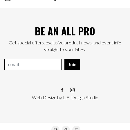
BE AN ALL PRO
Get special offers, exclusive product news, and event info
straight to your inbox.
Join
Web Design
by
L.A. Design Studio