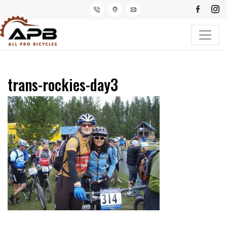
trans-rockies-day3