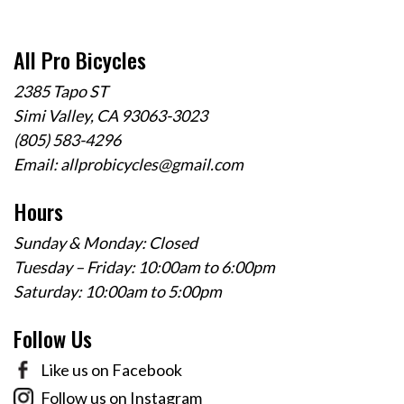
All Pro Bicycles
2385 Tapo ST
Simi Valley, CA 93063-3023
(805) 583-4296
Email:
allprobicycles@gmail.com
Hours
Sunday & Monday: Closed
Tuesday – Friday: 10:00am to 6:00pm
Saturday: 10:00am to 5:00pm
Follow Us
Like us on Facebook
Follow us on Instagram