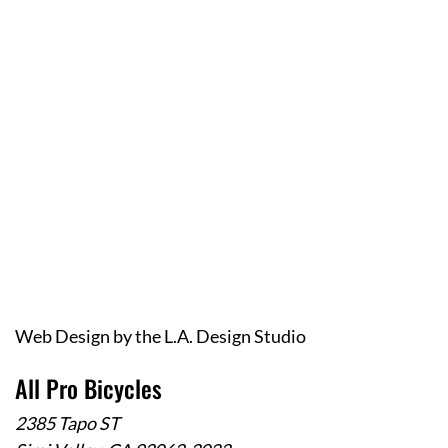
Web Design
by the
L.A. Design Studio
All Pro Bicycles
2385 Tapo ST