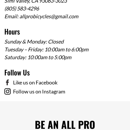
Simi Valley, CA 93063-3023
(805) 583-4296
Email:
allprobicycles@gmail.com
Hours
Sunday & Monday: Closed
Tuesday – Friday: 10:00am to 6:00pm
Saturday: 10:00am to 5:00pm
Follow Us
Like us on Facebook
Follow us on Instagram
BE AN ALL PRO