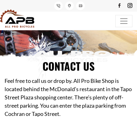
CONTACT US
Feel free to call us or drop by. All Pro Bike Shop is
located behind the McDonald’s restaurant in the Tapo
Street Plaza shopping center. There’s plenty of off-
street parking. You can enter the plaza parking from
Cochran or Tapo Street.