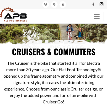
CRUISERS & COMMUTERS
The Cruiser is the bike that started it all for Electra
more than 30 years ago. Our Flat Foot Technology®
opened up the frame geometry and combined with our
signature style, it creates the ultimate riding
experience. Choose from our classic Cruiser design, or
enjoy the added power and fun of an e-bike with
Cruiser Go!