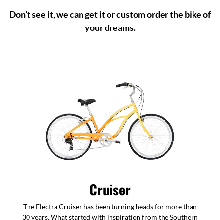
Don’t see it, we can get it or custom order the bike of
your dreams.
Cruiser
The Electra Cruiser has been turning heads for more than
30 years. What started with inspiration from the Southern