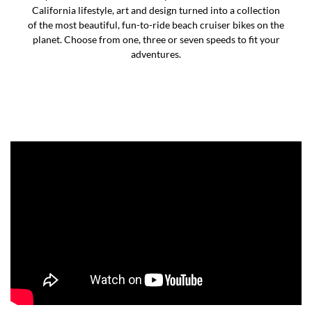
California lifestyle, art and design turned into a collection
of the most beautiful, fun-to-ride beach cruiser bikes on the
planet. Choose from one, three or seven speeds to fit your
adventures.