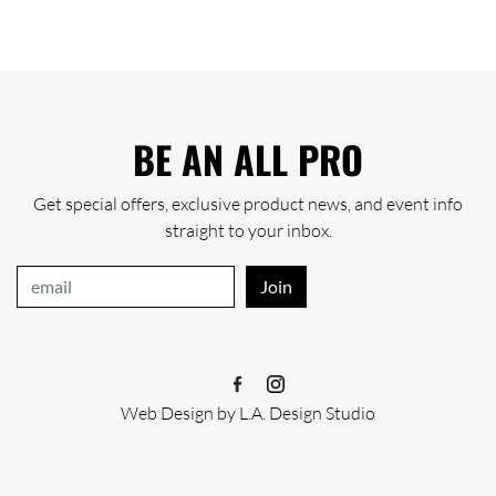
BE AN ALL PRO
Get special offers, exclusive product news, and event info
straight to your inbox.
Join
Web Design
by
L.A. Design Studio