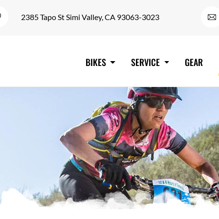
2385 Tapo St Simi Valley, CA 93063-3023
BIKES
SERVICE
GEAR