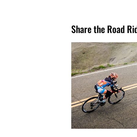
Share the Road Ri