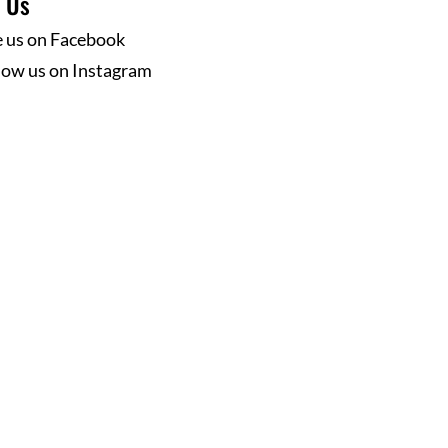
w Us
e us on Facebook
low us on Instagram