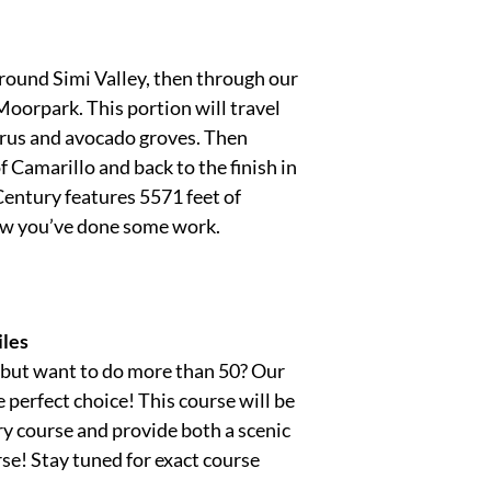
round Simi Valley, then through our
oorpark. This portion will travel
itrus and avocado groves. Then
f Camarillo and back to the finish in
Century features 5571 feet of
ow you’ve done some work.
les
, but want to do more than 50? Our
 perfect choice! This course will be
ry course and provide both a scenic
se! Stay tuned for exact course