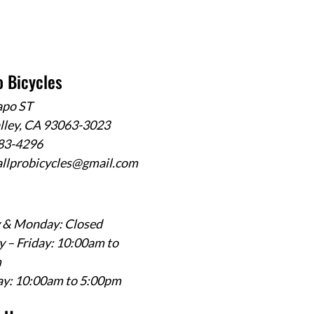
o Bicycles
apo ST
alley, CA 93063-3023
583-4296
allprobicycles@gmail.com
 & Monday: Closed
 – Friday: 10:00am to
m
ay: 10:00am to 5:00pm