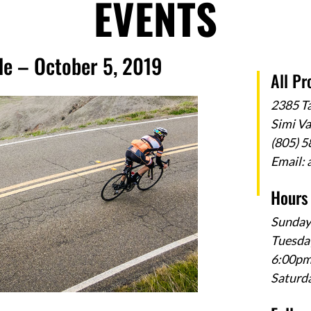
EVENTS
de – October 5, 2019
All Pr
2385 T
Simi V
(805) 
Email:
Hours
Sunday
Tuesday
6:00p
Saturd