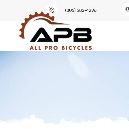
(805) 583-4296