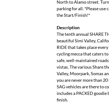
North to Alamo street. Turn 
parking for all. *Please use 
the Start/Finish!*
Description
The tenth annual SHARE TH
beautiful Simi Valley, Cali
RIDE that takes place every 
cycling mecca that caters to
safe, well-maintained roads 
vistas. The various Share t
Valley, Moorpark, Somas and
you are never more than 20 
SAG vehicles are there to c
includes a PACKED goodie 
finish.