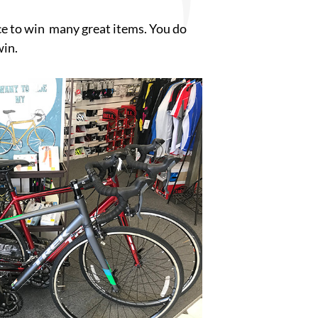
nce to win many great items. You do
win.