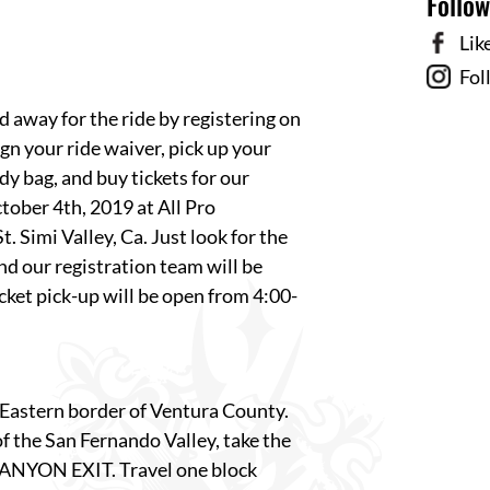
Follo
Lik
Fol
d away for the ride by registering on
gn your ride waiver, pick up your
y bag, and buy tickets for our
October 4th, 2019 at
All Pro
. Simi Valley, Ca. Just look for the
nd our registration team will be
ket pick-up will be open from 4:00-
e Eastern border of Ventura County.
f the San Fernando Valley, take the
ANYON EXIT. Travel one block