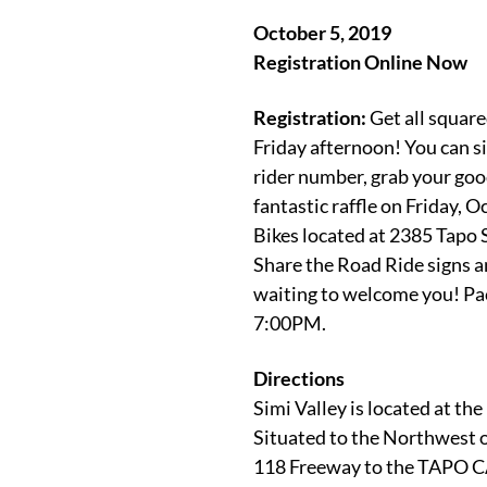
October 5, 2019
Registration Online Now
Registration:
Get all square
Friday afternoon! You can si
rider number, grab your good
fantastic raffle on Friday, 
Bikes
located at 2385 Tapo St
Share the Road Ride signs a
waiting to welcome you! Pac
7:00PM.
Directions
Simi Valley is located at th
Situated to the Northwest o
118 Freeway to the TAPO C