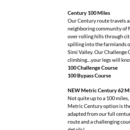
Century 100 Miles
Our Century route travels a
neighboring community of M
over rolling hills through c
spilling into the farmlands o
Simi Valley. Our Challenge 
climbing…your legs will kn
100 Challenge Course
100 Bypass Course
NEW Metric Century 62 Mi
Not quite up to a 100 miles
Metric Century option is the
adapted from our full centu
route and a challenging cour
details!