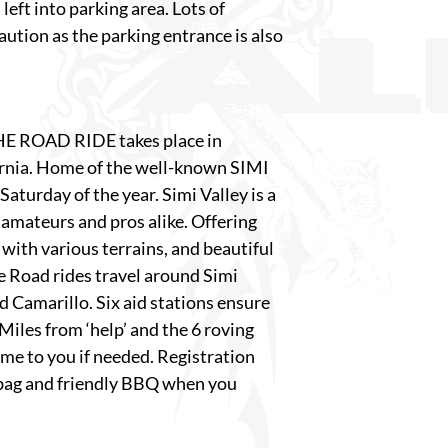
left into parking area. Lots of
caution as the parking entrance is also
E ROAD RIDE takes place in
fornia. Home of the well-known SIMI
Saturday of the year. Simi Valley is a
 amateurs and pros alike. Offering
with various terrains, and beautiful
he Road rides travel around Simi
 Camarillo. Six aid stations ensure
Miles from ‘help’ and the 6 roving
ome to you if needed. Registration
bag and friendly BBQ when you