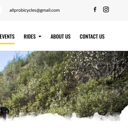
allprobicycles@gmail.com
EVENTS
RIDES
ABOUT US
CONTACT US