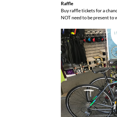
Raffle
Buy raffle tickets for a cha
NOT need to be present to 