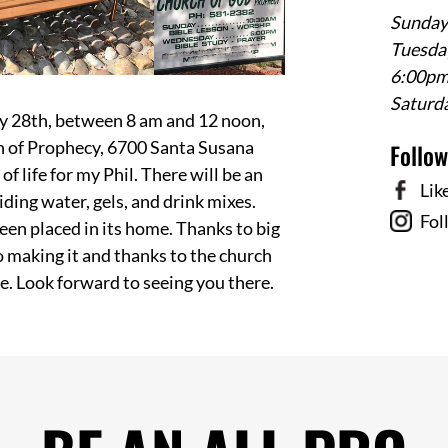
Sunday
Tuesday
6:00p
Saturd
uly 28th, between 8 am and 12 noon,
ch of Prophecy, 6700 Santa Susana
Follo
of life for my Phil. There will be an
Lik
viding water, gels, and drink mixes.
Fol
een placed in its home. Thanks to big
o making it and thanks to the church
ere. Look forward to seeing you there.