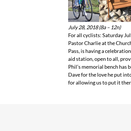
July 28, 2018 (8a – 12n)
For all cyclists: Saturday J
Pastor Charlie at the Chur
Pass, is having a celebration 
aid station, open to all, pro
Phil’s memorial bench has b
Dave for the love he put int
for allowing us to put it th