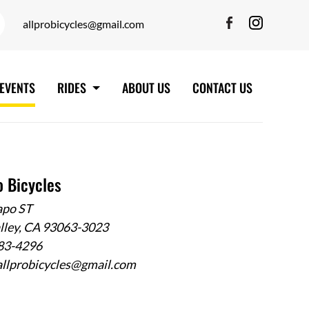
allprobicycles@gmail.com
EVENTS
RIDES
ABOUT US
CONTACT US
o Bicycles
apo ST
alley, CA 93063-3023
583-4296
allprobicycles@gmail.com