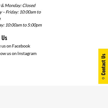
 & Monday: Closed
 – Friday: 10:00am to
m
ay: 10:00am to 5:00pm
w Us
e us on Facebook
low us on Instagram