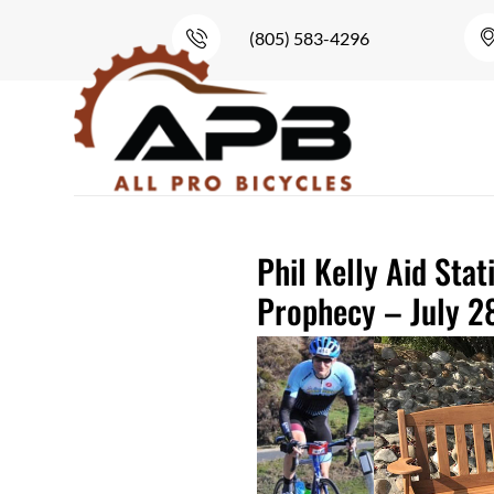
(805) 583-4296
Phil Kelly Aid Stat
Prophecy – July 2