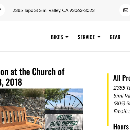
2385 Tapo St Simi Valley, CA 93063-3023
BIKES
SERVICE
GEAR
ion at the Church of
All Pr
8, 2018
2385 T
Simi V
(805) 
Email:
Hours