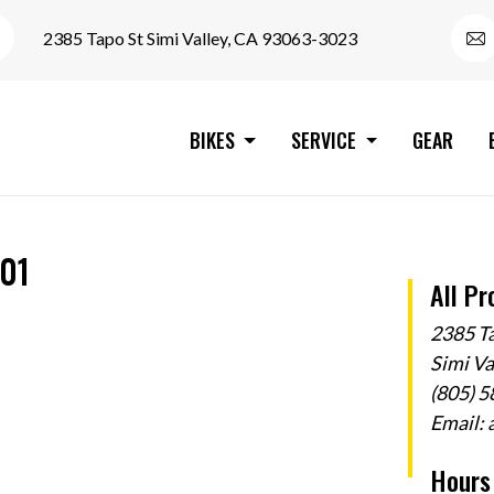
2385 Tapo St Simi Valley, CA 93063-3023
BIKES
SERVICE
GEAR
-01
All Pr
2385 T
Simi V
(805) 
Email:
Hours