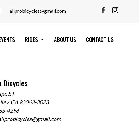
allprobicycles@gmail.com
EVENTS
RIDES
ABOUT US
CONTACT US
o Bicycles
apo ST
alley, CA 93063-3023
583-4296
allprobicycles@gmail.com