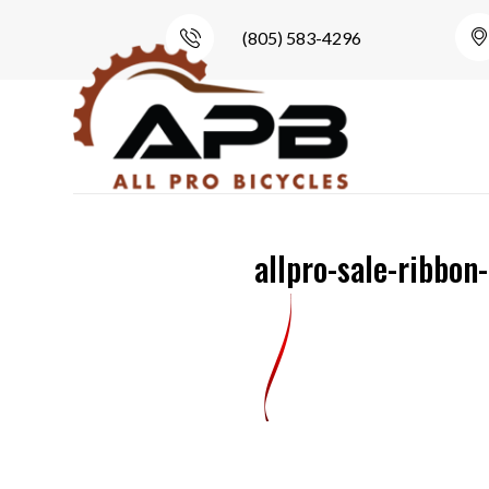
(805) 583-4296
allpro-sale-ribbon