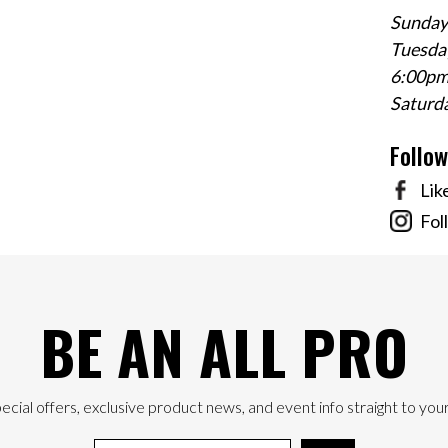
Sunday
Tuesday
6:00p
Saturd
Follo
Lik
Fol
BE AN ALL PRO
ecial offers, exclusive product news, and event info straight to your