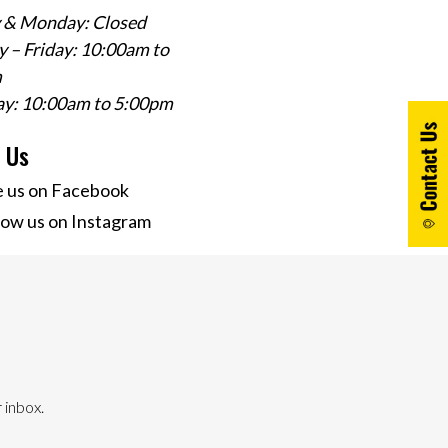
 & Monday: Closed
 – Friday: 10:00am to
m
ay: 10:00am to 5:00pm
w Us
e us on Facebook
low us on Instagram
 inbox.