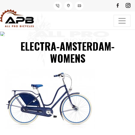
ELECTRA-AMSTERDAM-
WOMENS