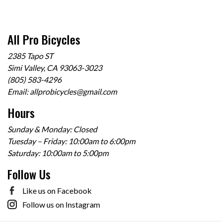
All Pro Bicycles
2385 Tapo ST
Simi Valley, CA 93063-3023
(805) 583-4296
Email:
allprobicycles@gmail.com
Hours
Sunday & Monday: Closed
Tuesday – Friday: 10:00am to 6:00pm
Saturday: 10:00am to 5:00pm
Follow Us
Like us on Facebook
Follow us on Instagram