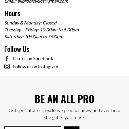
Email:
allprobicycles@gmail.com
Hours
Sunday & Monday: Closed
Tuesday – Friday: 10:00am to 6:00pm
Saturday: 10:00am to 5:00pm
Follow Us
Like us on Facebook
Follow us on Instagram
BE AN ALL PRO
Get special offers, exclusive product news, and event info
straight to your inbox.