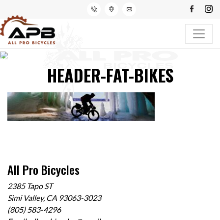
HEADER-FAT-BIKES
All Pro Bicycles
2385 Tapo ST
Simi Valley, CA 93063-3023
(805) 583-4296