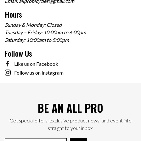
Email:
allprobicycles@gmail.com
Hours
Sunday & Monday: Closed
Tuesday – Friday: 10:00am to 6:00pm
Saturday: 10:00am to 5:00pm
Follow Us
Like us on Facebook
Follow us on Instagram
BE AN ALL PRO
Get special offers, exclusive product news, and event info
straight to your inbox.