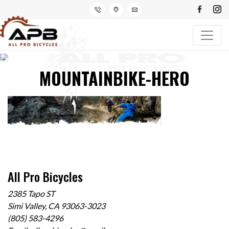
MOUNTAINBIKE-HERO
All Pro Bicycles
2385 Tapo ST
Simi Valley, CA 93063-3023
(805) 583-4296