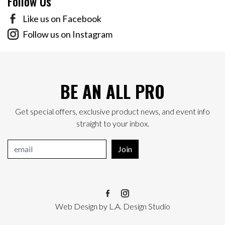
Follow Us
Like us on Facebook
Follow us on Instagram
BE AN ALL PRO
Get special offers, exclusive product news, and event info
straight to your inbox.
Join
Web Design
by
L.A. Design Studio