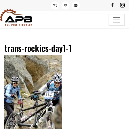
trans-rockies-day1-1