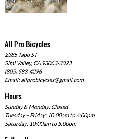
All Pro Bicycles
2385 Tapo ST
Simi Valley, CA 93063-3023
(805) 583-4296
Email:
allprobicycles@gmail.com
Hours
Sunday & Monday: Closed
Tuesday – Friday: 10:00am to 6:00pm
Saturday: 10:00am to 5:00pm