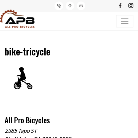
bike-tricycle
All Pro Bicycles
2385 Tapo ST