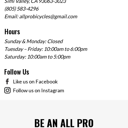
Simi Valley, CA 93063-3023
(805) 583-4296
Email:
allprobicycles@gmail.com
Hours
Sunday & Monday: Closed
Tuesday – Friday: 10:00am to 6:00pm
Saturday: 10:00am to 5:00pm
Follow Us
Like us on Facebook
Follow us on Instagram
BE AN ALL PRO