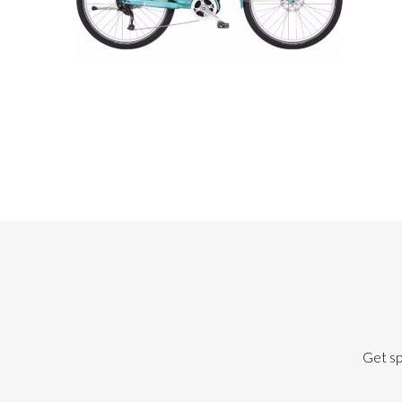
Get sp