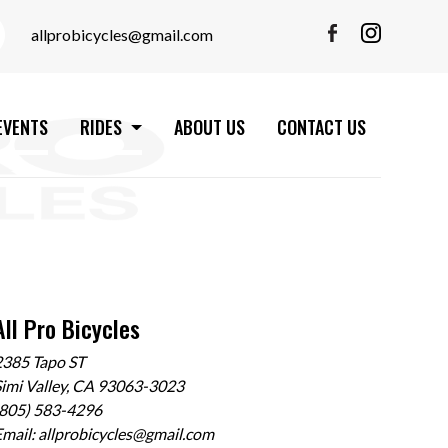
allprobicycles@gmail.com
EVENTS
RIDES
ABOUT US
CONTACT US
All Pro Bicycles
2385 Tapo ST
imi Valley, CA 93063-3023
(805) 583-4296
Email:
allprobicycles@gmail.com