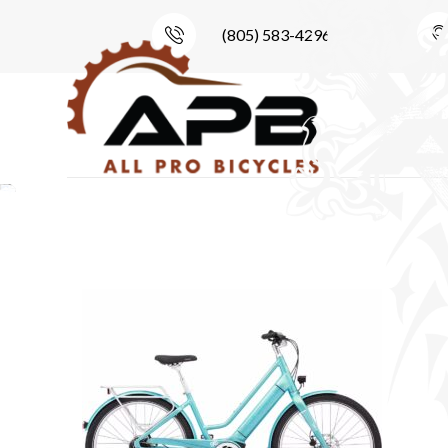
(805) 583-4296