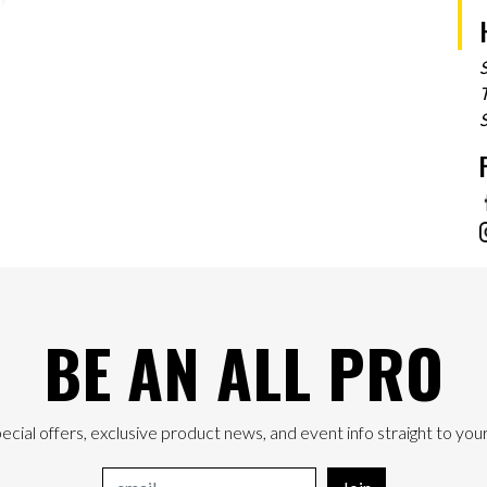
T
BE AN ALL PRO
ecial offers, exclusive product news, and event info straight to your