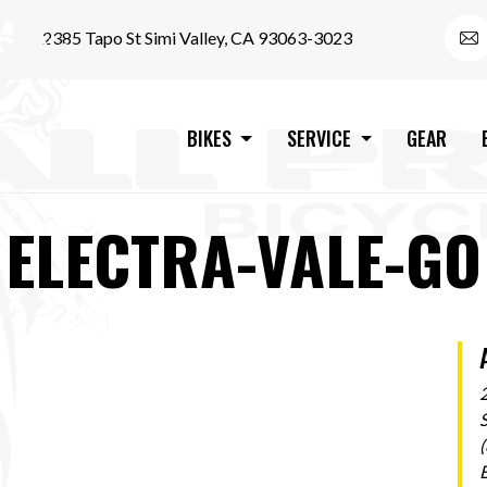
2385 Tapo St Simi Valley, CA 93063-3023
BIKES
SERVICE
GEAR
ELECTRA-VALE-GO
S