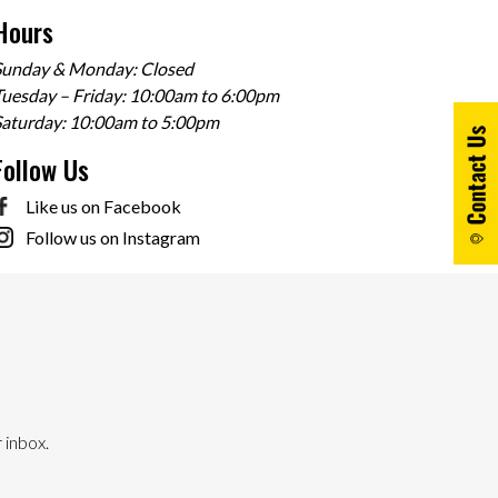
Hours
Sunday & Monday: Closed
uesday – Friday: 10:00am to 6:00pm
Saturday: 10:00am to 5:00pm
Follow Us
Like us on Facebook
Follow us on Instagram
 inbox.