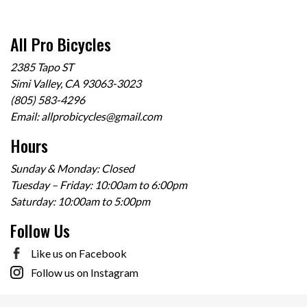
All Pro Bicycles
2385 Tapo ST
Simi Valley, CA 93063-3023
(805) 583-4296
Email:
allprobicycles@gmail.com
Hours
Sunday & Monday: Closed
Tuesday – Friday: 10:00am to 6:00pm
Saturday: 10:00am to 5:00pm
Follow Us
Like us on Facebook
Follow us on Instagram