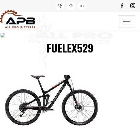
FUELEX529