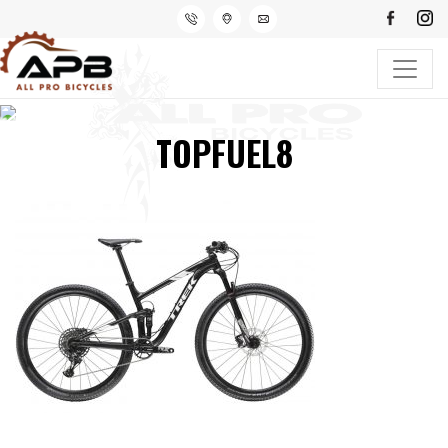
TOPFUEL8