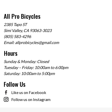
All Pro Bicycles
2385 Tapo ST
Simi Valley, CA 93063-3023
(805) 583-4296
Email:
allprobicycles@gmail.com
Hours
Sunday & Monday: Closed
Tuesday – Friday: 10:00am to 6:00pm
Saturday: 10:00am to 5:00pm
Follow Us
Like us on Facebook
Follow us on Instagram