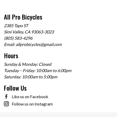
All Pro Bicycles
2385 Tapo ST
Simi Valley, CA 93063-3023
(805) 583-4296
Email:
allprobicycles@gmail.com
Hours
Sunday & Monday: Closed
Tuesday – Friday: 10:00am to 6:00pm
Saturday: 10:00am to 5:00pm
Follow Us
Like us on Facebook
Follow us on Instagram