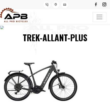
TREK-ALLANT-PLUS