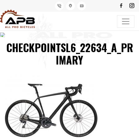
CHECKPOINTSL6_22634_A_PR
IMARY