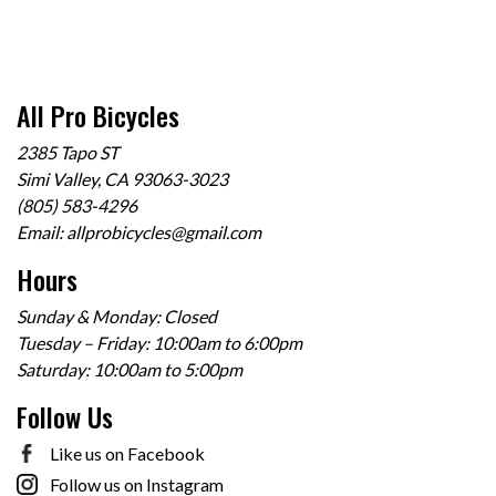
All Pro Bicycles
2385 Tapo ST
Simi Valley, CA 93063-3023
(805) 583-4296
Email:
allprobicycles@gmail.com
Hours
Sunday & Monday: Closed
Tuesday – Friday: 10:00am to 6:00pm
Saturday: 10:00am to 5:00pm
Follow Us
Like us on Facebook
Follow us on Instagram