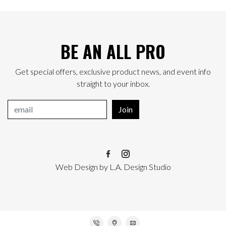
BE AN ALL PRO
Get special offers, exclusive product news, and event info
straight to your inbox.
Join
Web Design
by
L.A. Design Studio