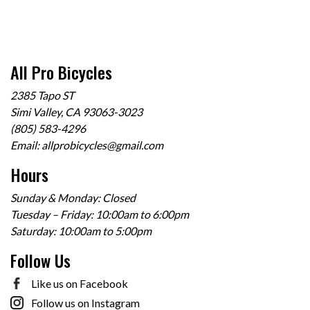
All Pro Bicycles
2385 Tapo ST
Simi Valley, CA 93063-3023
(805) 583-4296
Email:
allprobicycles@gmail.com
Hours
Sunday & Monday: Closed
Tuesday – Friday: 10:00am to 6:00pm
Saturday: 10:00am to 5:00pm
Follow Us
Like us on Facebook
Follow us on Instagram