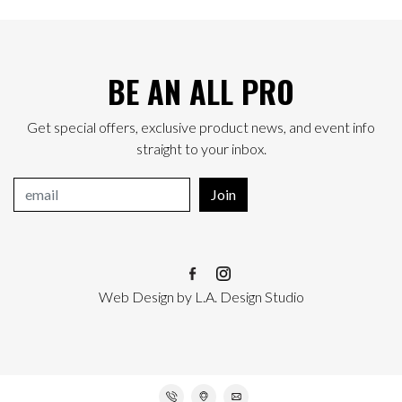
BE AN ALL PRO
Get special offers, exclusive product news, and event info
straight to your inbox.
Join
Web Design
by
L.A. Design Studio