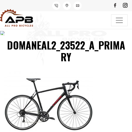
DOMANEAL2_23522_A_PRIMA
RY