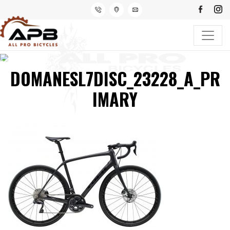
DOMANESL7DISC_23228_A_PR
IMARY