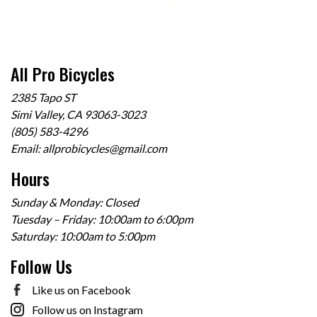
All Pro Bicycles
2385 Tapo ST
Simi Valley, CA 93063-3023
(805) 583-4296
Email:
allprobicycles@gmail.com
Hours
Sunday & Monday: Closed
Tuesday – Friday: 10:00am to 6:00pm
Saturday: 10:00am to 5:00pm
Follow Us
Like us on Facebook
Follow us on Instagram