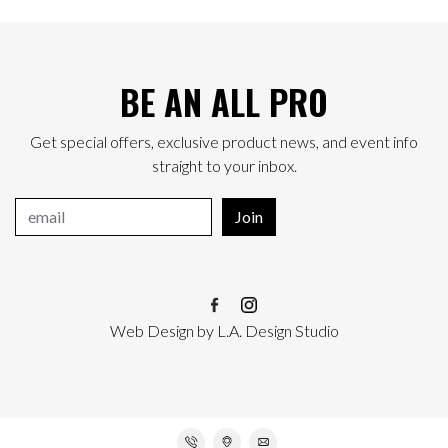
BE AN ALL PRO
Get special offers, exclusive product news, and event info
straight to your inbox.
Join
Web Design
by
L.A. Design Studio