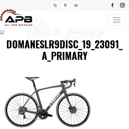
DOMANESLR9DISC_19_23091_
A_PRIMARY