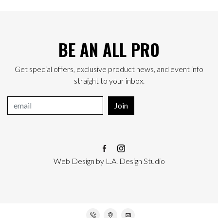
BE AN ALL PRO
Get special offers, exclusive product news, and event info
straight to your inbox.
Join
Web Design
by
L.A. Design Studio