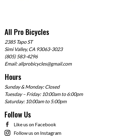
All Pro Bicycles
2385 Tapo ST
Simi Valley, CA 93063-3023
(805) 583-4296
Email:
allprobicycles@gmail.com
Hours
Sunday & Monday: Closed
Tuesday – Friday: 10:00am to 6:00pm
Saturday: 10:00am to 5:00pm
Follow Us
Like us on Facebook
Follow us on Instagram