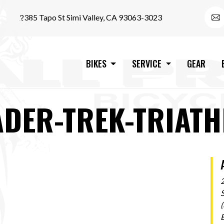
2385 Tapo St Simi Valley, CA 93063-3023
BIKES
SERVICE
GEAR
ADER-TREK-TRIATH
S