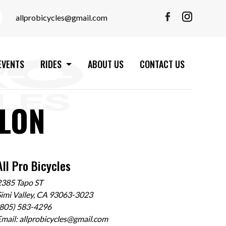
allprobicycles@gmail.com
EVENTS
RIDES
ABOUT US
CONTACT US
LON
All Pro Bicycles
2385 Tapo ST
imi Valley, CA 93063-3023
(805) 583-4296
Email:
allprobicycles@gmail.com