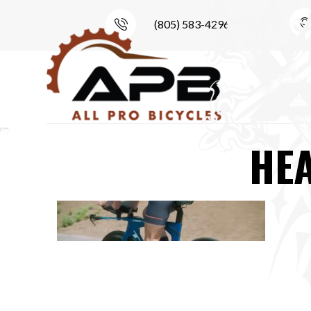
(805) 583-4296
HE