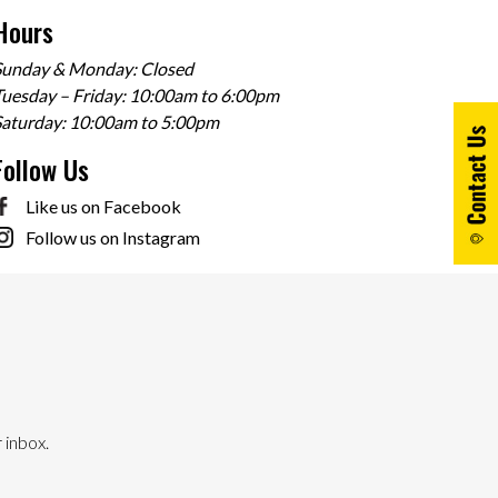
Hours
Sunday & Monday: Closed
uesday – Friday: 10:00am to 6:00pm
Saturday: 10:00am to 5:00pm
Follow Us
Like us on Facebook
Follow us on Instagram
 inbox.