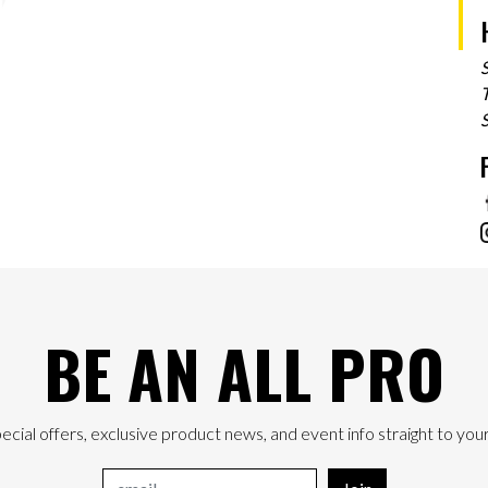
T
BE AN ALL PRO
ecial offers, exclusive product news, and event info straight to your