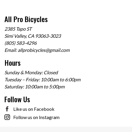
All Pro Bicycles
2385 Tapo ST
Simi Valley, CA 93063-3023
(805) 583-4296
Email:
allprobicycles@gmail.com
Hours
Sunday & Monday: Closed
Tuesday – Friday: 10:00am to 6:00pm
Saturday: 10:00am to 5:00pm
Follow Us
Like us on Facebook
Follow us on Instagram