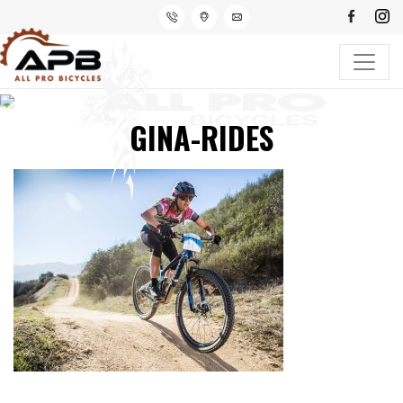
GINA-RIDES