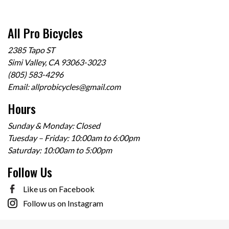
All Pro Bicycles
2385 Tapo ST
Simi Valley, CA 93063-3023
(805) 583-4296
Email:
allprobicycles@gmail.com
Hours
Sunday & Monday: Closed
Tuesday – Friday: 10:00am to 6:00pm
Saturday: 10:00am to 5:00pm
Follow Us
Like us on Facebook
Follow us on Instagram