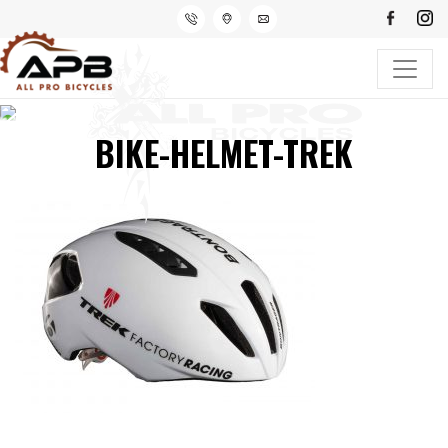
BIKE-HELMET-TREK