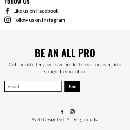
Follow Us
Like us on Facebook
Follow us on Instagram
BE AN ALL PRO
Get special offers, exclusive product news, and event info
straight to your inbox.
Join
Web Design
by
L.A. Design Studio