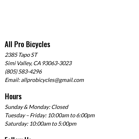
All Pro Bicycles
2385 Tapo ST
Simi Valley, CA 93063-3023
(805) 583-4296
Email:
allprobicycles@gmail.com
Hours
Sunday & Monday: Closed
Tuesday – Friday: 10:00am to 6:00pm
Saturday: 10:00am to 5:00pm