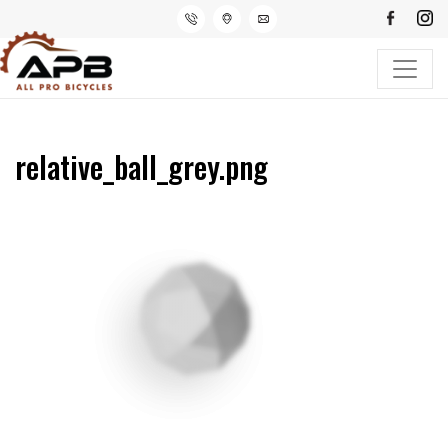
relative_ball_grey.png