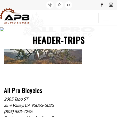
HEADER-TRIPS
All Pro Bicycles
2385 Tapo ST
Simi Valley, CA 93063-3023
(805) 583-4296