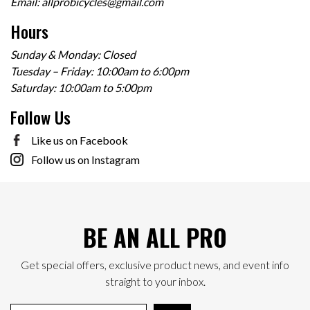
Email:
allprobicycles@gmail.com
Hours
Sunday & Monday: Closed
Tuesday – Friday: 10:00am to 6:00pm
Saturday: 10:00am to 5:00pm
Follow Us
Like us on Facebook
Follow us on Instagram
BE AN ALL PRO
Get special offers, exclusive product news, and event info
straight to your inbox.