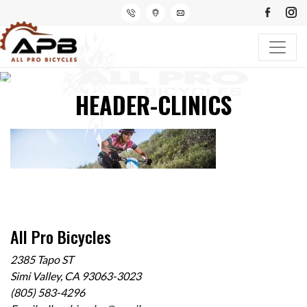
HEADER-CLINICS
All Pro Bicycles
2385 Tapo ST
Simi Valley, CA 93063-3023
(805) 583-4296