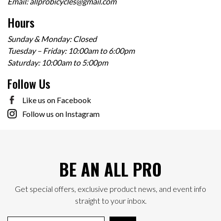
Email:
allprobicycles@gmail.com
Hours
Sunday & Monday: Closed
Tuesday – Friday: 10:00am to 6:00pm
Saturday: 10:00am to 5:00pm
Follow Us
Like us on Facebook
Follow us on Instagram
BE AN ALL PRO
Get special offers, exclusive product news, and event info
straight to your inbox.