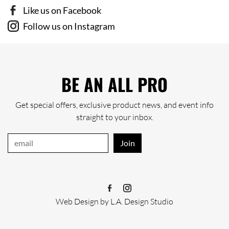
Like us on Facebook
Follow us on Instagram
BE AN ALL PRO
Get special offers, exclusive product news, and event info
straight to your inbox.
Join
Web Design
by
L.A. Design Studio