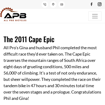
The 2011 Cape Epic
All Pro’s Gina and husband Phil completed the most
difficult race they’d ever taken on. The
Cape Epic
traverses the mountain ranges of South Africa over
eight days of grueling conditions, 500 miles and
56,000′ of climbing. It’s a test of not only endurance,
but sheer willpower. They completed the race on their
tandem bike in 47 hours and 30 minutes total time
over the seven stages and a prologue. Congratulations
Phil and Gina!