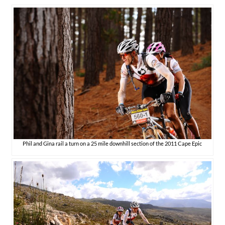
Phil and Gina rail a turn on a 25 mile downhill section of the 2011 Cape Epic