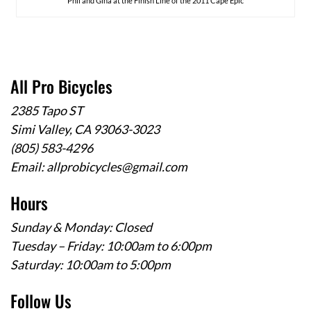
Phil and Gina at the Finish Line of the 2011 Cape Epic
All Pro Bicycles
2385 Tapo ST
Simi Valley, CA 93063-3023
(805) 583-4296
Email:
allprobicycles@gmail.com
Hours
Sunday & Monday: Closed
Tuesday – Friday: 10:00am to 6:00pm
Saturday: 10:00am to 5:00pm
Follow Us