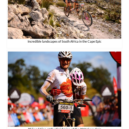
Incredible landscapes of South Africa in the Cape Epic