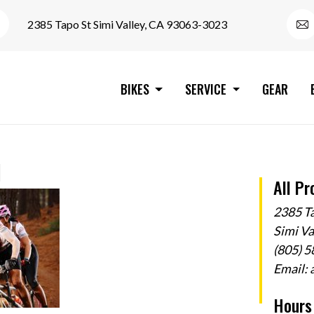
2385 Tapo St Simi Valley, CA 93063-3023
BIKES
SERVICE
GEAR
d
All Pr
2385 T
Simi V
(805) 
Email:
Hours