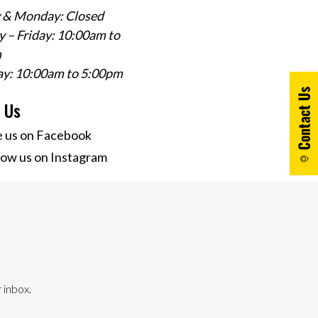
 & Monday: Closed
 – Friday: 10:00am to
m
ay: 10:00am to 5:00pm
w Us
e us on Facebook
low us on Instagram
 inbox.