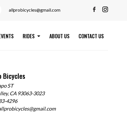
allprobicycles@gmail.com
EVENTS
RIDES
ABOUT US
CONTACT US
o Bicycles
apo ST
alley, CA 93063-3023
583-4296
allprobicycles@gmail.com