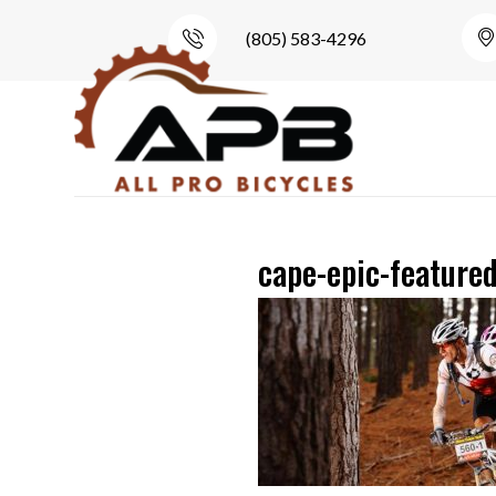
(805) 583-4296
cape-epic-feature