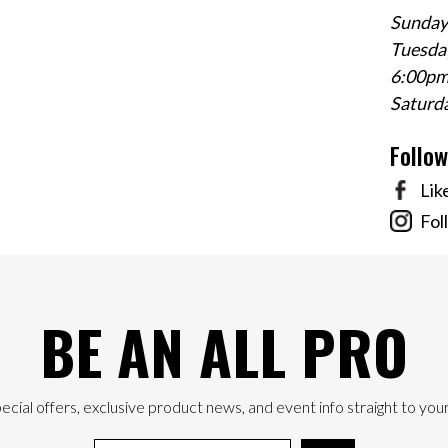
Sunday
Tuesday
6:00p
Saturd
Follo
Lik
Fol
BE AN ALL PRO
ecial offers, exclusive product news, and event info straight to your